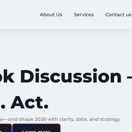
About Us
Services
Contact us
k Discussion 
 Act.
—and shape 2026 with clarity, data, and strategy.