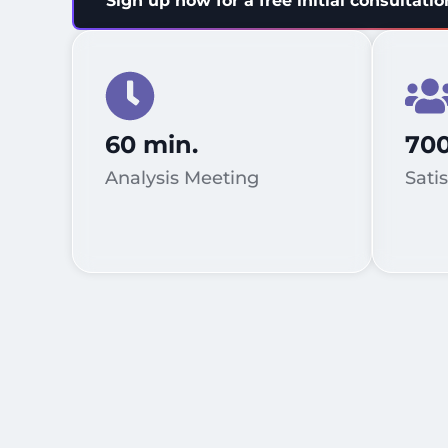
Sign up now for a free initial consultatio
60 min.
70
Analysis Meeting
Sati