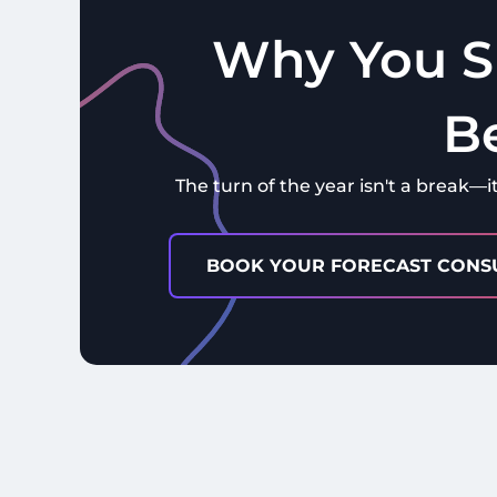
Why You S
B
The turn of the year isn't a break—i
BOOK YOUR FORECAST CONS