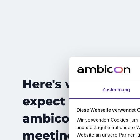
Here's what to
Zustimmung
expect during you
Diese Webseite verwendet 
ambicon forecast
Wir verwenden Cookies, um I
und die Zugriffe auf unsere 
meeting
Website an unsere Partner fü