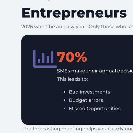
Entrepreneurs
2026 won't be an easy year. Only those who kn
70%
SMEs make their annual decisio
This leads to:
Bad investments
Budget errors
Missed Opportunities
The forecasting meeting helps you clearly un