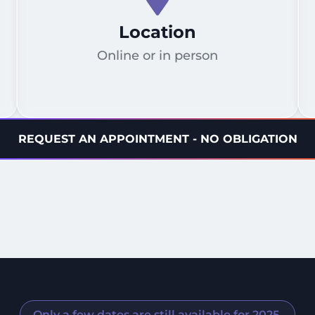
Location
Online or in person
REQUEST AN APPOINTMENT - NO OBLIGATION
Only a few dates are still available for 2025.