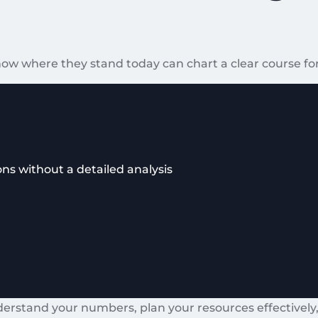
ow where they stand today can chart a clear course for
ns without a detailed analysis
derstand your numbers, plan your resources effectively,