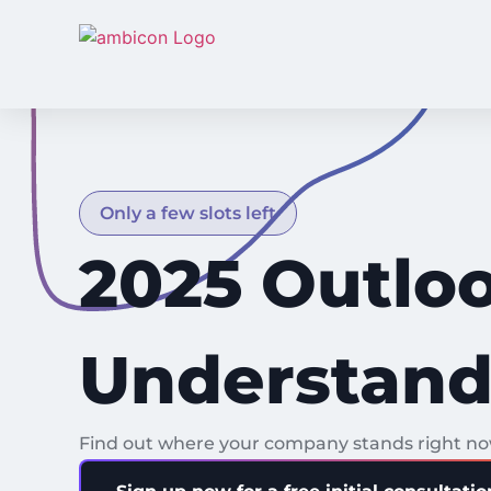
Only a few slots left
2025 Outloo
Understand.
Find out where your company stands right now