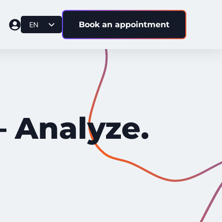
Book an appointment
EN
DE
BS
IT
– Analyze.