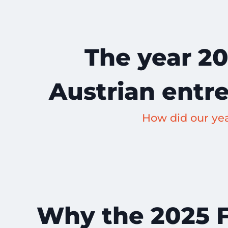
The year 20
Austrian entr
How did our ye
Why the 2025 Fo