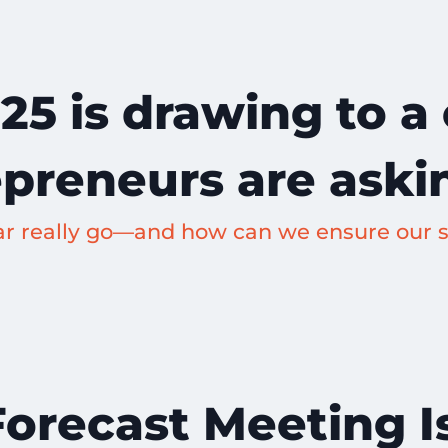
25 is drawing to a
epreneurs are aski
ar really go—and how can we ensure our s
recast Meeting Is