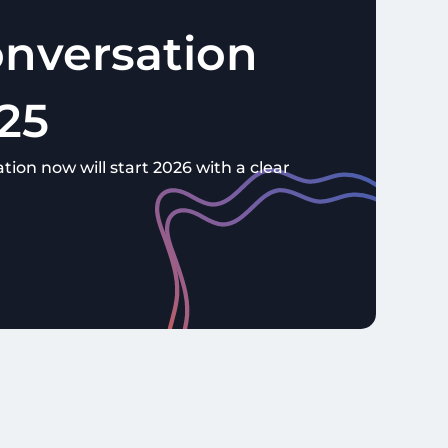
nversation
25
tion now will start 2026 with a clear