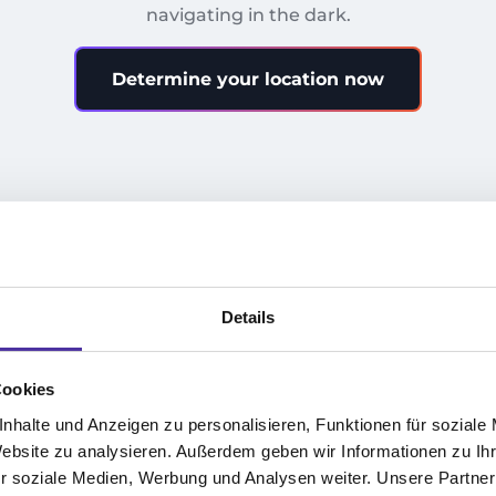
navigating in the dark.
Determine your location now
1.
Details
r
Company Analysis 2025
I
Cookies
We analyze your key performance
Cu
nhalte und Anzeigen zu personalisieren, Funktionen für soziale
Website zu analysieren. Außerdem geben wir Informationen zu I
indicators and show you where your
op
r soziale Medien, Werbung und Analysen weiter. Unsere Partner
company truly stands.
in