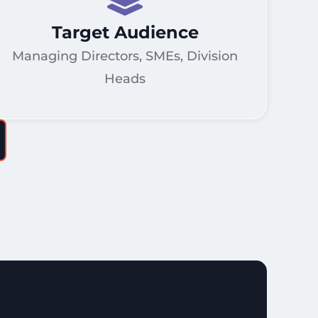
Target Audience
Managing Directors, SMEs, Division
Heads