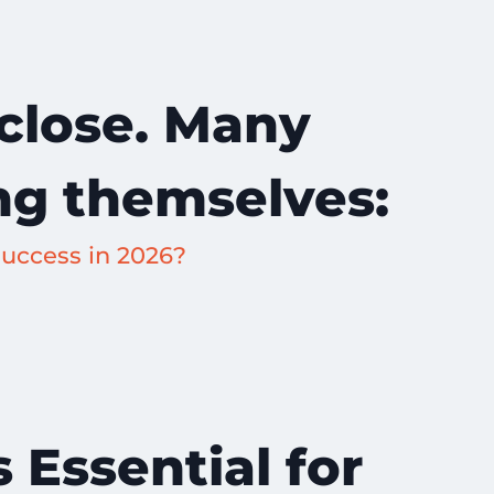
 close. Many
ng themselves:
uccess in 2026?
 Essential for