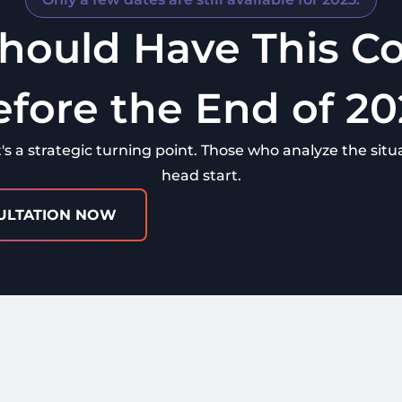
hould Have This Co
efore the End of 20
t's a strategic turning point. Those who analyze the situa
head start.
ULTATION NOW