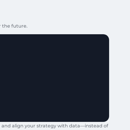
 the future.
 and align your strategy with data—instead of