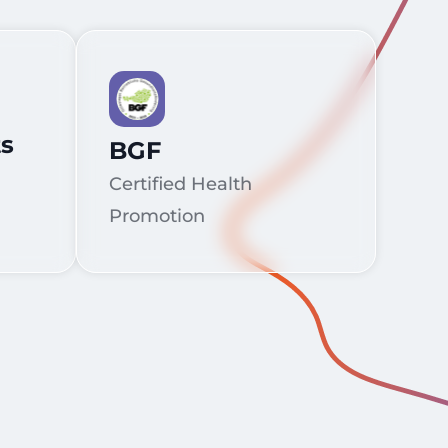
ts
BGF
Certified Health
Promotion