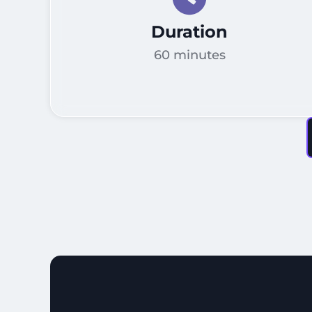
Duration
60 minutes