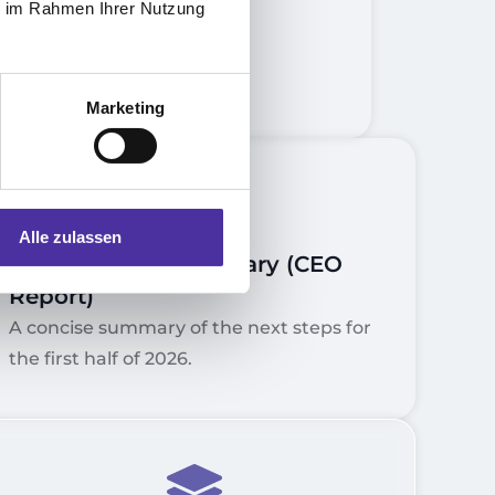
ie im Rahmen Ihrer Nutzung
Marketing
5.
Alle zulassen
Management Summary (CEO
Report)
A concise summary of the next steps for
the first half of 2026.