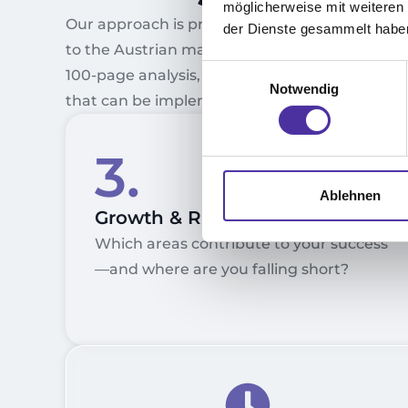
möglicherweise mit weiteren
Our approach is practical, precise, and tailore
der Dienste gesammelt habe
to the Austrian market. You won’t receive a
Einwilligungsauswahl
100-page analysis, but rather a clear roadmap
Notwendig
that can be implemented immediately.
3.
Ablehnen
Growth & Risk Analysis
Which areas contribute to your success
—and where are you falling short?