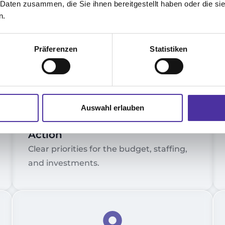
 Daten zusammen, die Sie ihnen bereitgestellt haben oder die s
d
n.
Präferenzen
Statistiken
4.
Auswahl erlauben
Strategic Recommendations for
Action
Clear priorities for the budget, staffing,
and investments.