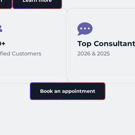
n
Learn more
0+
Top Consultan
sfied Customers
2026 & 2025
Book an appointment