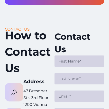
CONTACT US
How to
Contact
Us
Contact
Us
Address
47 Dresdner
Str., 3rd Floor,
1200 Vienna