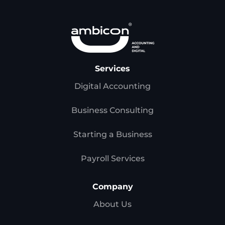
Services
Digital Accounting
Business Consulting
Starting a Business
Payroll Services
Company
About Us