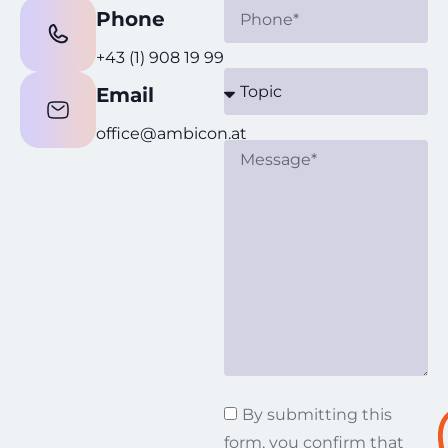
Phone
+43 (1) 908 19 99
Email
office@ambicon.at
By submitting this
form, you confirm that