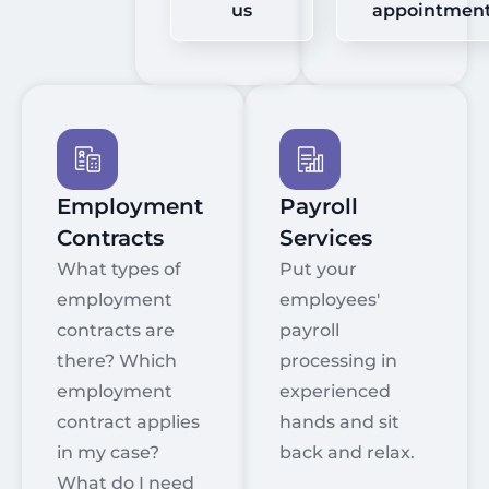
us
appointmen
Employment
Payroll
Contracts
Services
What types of
Put your
employment
employees'
contracts are
payroll
there? Which
processing in
employment
experienced
contract applies
hands and sit
in my case?
back and relax.
What do I need