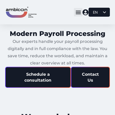
EN
DE
BS
Modern Payroll Processing
IT
Our experts handle your payroll processing
digitally and in full compliance with the law. You
save time, reduce the workload, and maintain a
clear overview at all times.
Schedule a
Contact
consultation
Us