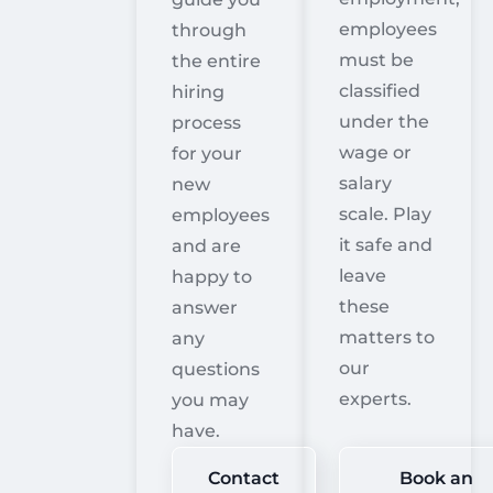
employees
through
must be
the entire
classified
hiring
under the
process
wage or
for your
salary
new
scale. Play
employees
it safe and
and are
leave
happy to
these
answer
matters to
any
our
questions
experts.
you may
have.
Contact
Book an