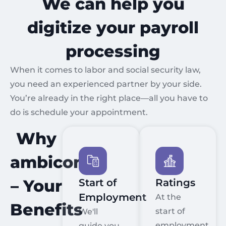
We can help you
digitize your payroll
processing
When it comes to labor and social security law,
you need an experienced partner by your side.
You’re already in the right place—all you have to
do is schedule your appointment.
Why
ambicon?
– Your
Start of
Ratings
Employment
At the
Benefits
start of
We'll
employment,
guide you