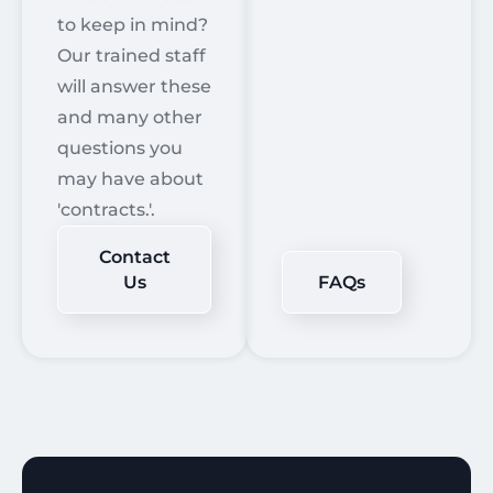
to keep in mind?
Our trained staff
will answer these
and many other
questions you
may have about
'contracts.'.
Contact
Us
FAQs