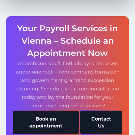
Your Payroll Services in
Vienna – Schedule an
Appointment Now
At ambicon, you’ll find all payroll services
under one roof—from company formation
and government grants to succession
planning. Schedule your free consultation
today and lay the foundation for your
company’s long-term success!
Book an
Contact
appointment
Us