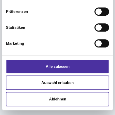
Präferenzen
In an emergency, can I register an
employee by phone?
Statistiken
Marketing
What documents are required for
registration?
Alle zulassen
Auswahl erlauben
How much does an employee cost me
each month?
Ablehnen