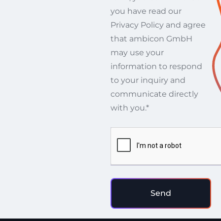
you have read our
Privacy Policy and agree
that ambicon GmbH
may use your
information to respond
to your inquiry and
communicate directly
with you.*
Send