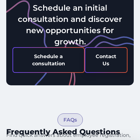
Schedule an initial
consultation and discover
new opportunities for
growth.
Schedule a
Contact
consultation
Us
FAQs
Frequently Asked Questions
Find quick answers about employee registration,