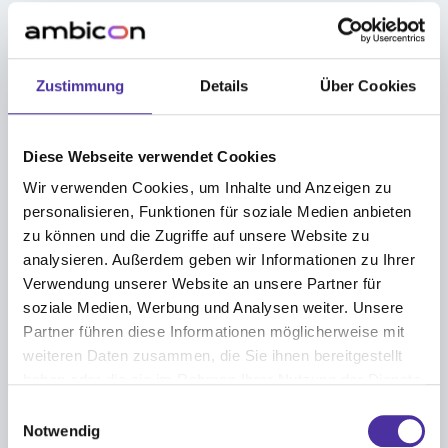
deregistration, and costs. If you have any further
questions, we are always available to assist you
personally.
Zustimmung
Details
Über Cookies
How can I register or deregister an
Diese Webseite verwendet Cookies
employee, and are there any deadlines?
Wir verwenden Cookies, um Inhalte und Anzeigen zu
personalisieren, Funktionen für soziale Medien anbieten
zu können und die Zugriffe auf unsere Website zu
You must register with the Austrian Health
analysieren. Außerdem geben wir Informationen zu Ihrer
Insurance Fund (ÖGK) before starting work.
Verwendung unserer Website an unsere Partner für
You must deregister within 7 days of the end
soziale Medien, Werbung und Analysen weiter. Unsere
Partner führen diese Informationen möglicherweise mit
of your employment. We will handle these
weiteren Daten zusammen, die Sie ihnen bereitgestellt
notifications for you electronically and in a
haben oder die sie im Rahmen Ihrer Nutzung der Dienste
timely manner.
gesammelt haben.
Einwilligungsauswahl
Notwendig